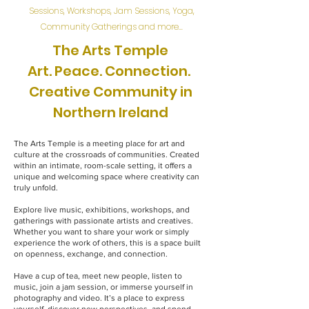
Sessions, Workshops, Jam Sessions, Yoga,
Community Gatherings and more...
The Arts Temple
Art. Peace. Connection.
Creative Community in
Northern Ireland
The Arts Temple is a meeting place for art and
culture at the crossroads of communities. Created
within an intimate, room-scale setting, it offers a
unique and welcoming space where creativity can
truly unfold.
Explore live music, exhibitions, workshops, and
gatherings with passionate artists and creatives.
Whether you want to share your work or simply
experience the work of others, this is a space built
on openness, exchange, and connection.
Have a cup of tea, meet new people, listen to
music, join a jam session, or immerse yourself in
photography and video. It’s a place to express