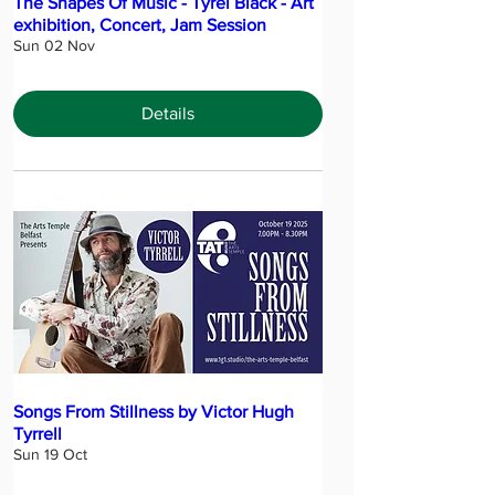
The Shapes Of Music - Tyrel Black - Art
exhibition, Concert, Jam Session
Sun 02 Nov
Details
Songs From Stillness by Victor Hugh
Tyrrell
Sun 19 Oct