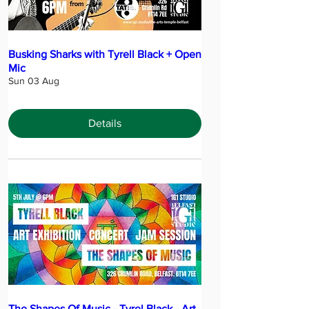
Busking Sharks with Tyrell Black + Open
Mic
Sun 03 Aug
Details
The Shapes Of Music - Tyrel Black - Art