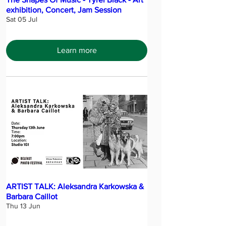
exhibition, Concert, Jam Session
Sat 05 Jul
Learn more
ARTIST TALK: Aleksandra Karkowska &
Barbara Caillot
Thu 13 Jun