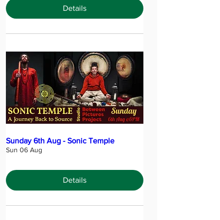
Details
Sunday 6th Aug - Sonic Temple
Sun 06 Aug
Details