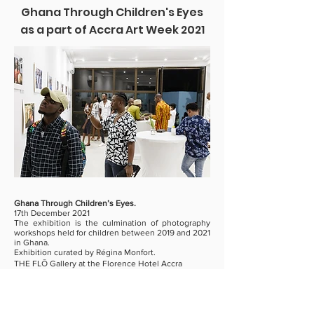
Ghana Through Children's Eyes
as a part of Accra Art Week 2021
Ghana Through Children’s Eyes.
17th December 2021
The exhibition is the culmination of photography
workshops held for children between 2019 and 2021
in Ghana.
Exhibition curated by Régina Monfort.
THE FLŌ Gallery at the Florence Hotel Accra