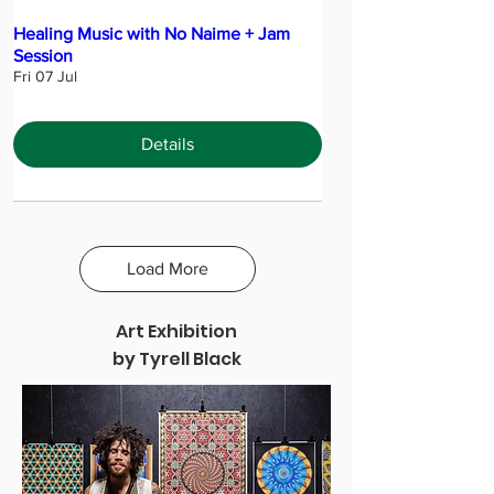
Healing Music with No Naime + Jam
Session
Fri 07 Jul
Details
Load More
Art Exhibition
by Tyrell Black