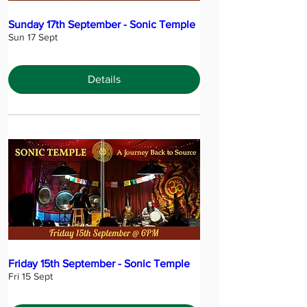
Sunday 17th September - Sonic Temple
Sun 17 Sept
Details
Friday 15th September - Sonic Temple
Fri 15 Sept