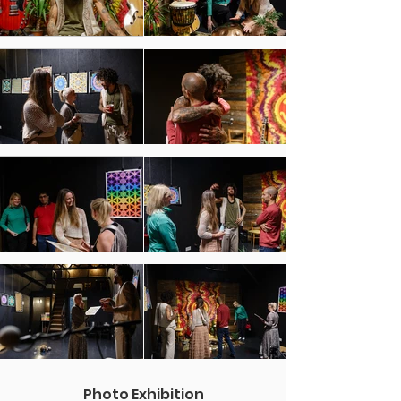
Photo Exhibition