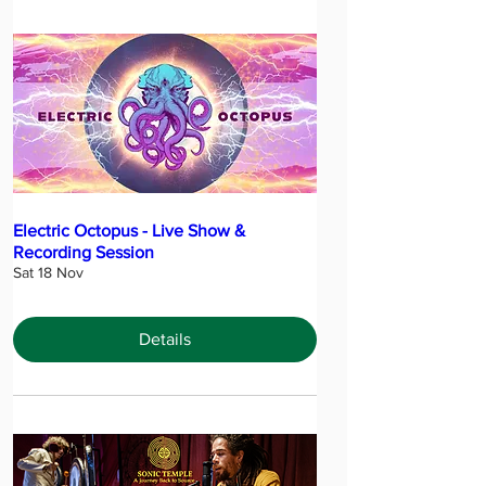
Electric Octopus - Live Show &
Recording Session
Sat 18 Nov
Details