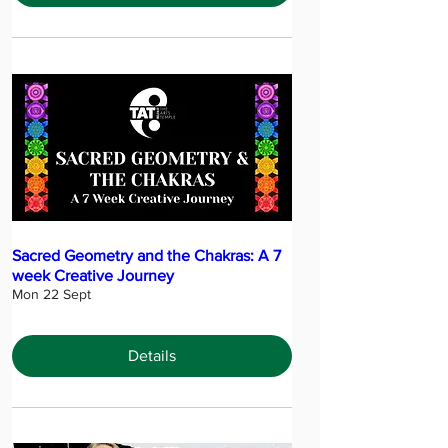
Sacred Geometry and the Chakras: A 7
week Creative Journey
Mon 22 Sept
Details