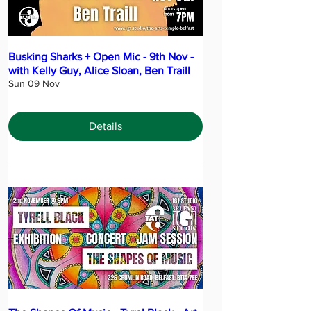
Busking Sharks + Open Mic - 9th Nov -
with Kelly Guy, Alice Sloan, Ben Traill
Sun 09 Nov
Details