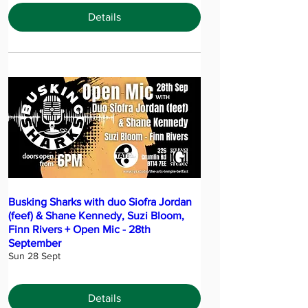
Details
Busking Sharks with duo Siofra Jordan
(feef) & Shane Kennedy, Suzi Bloom,
Finn Rivers + Open Mic - 28th
September
Sun 28 Sept
Details