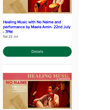
Healing Music with No Naime and
performance by Maela Amin- 22nd July
- 7PM
Sat 22 Jul
Details