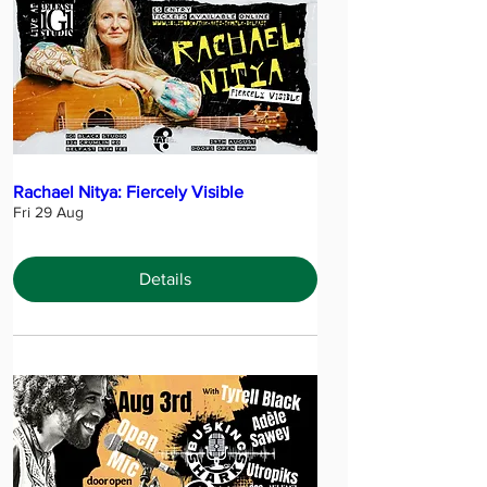
Rachael Nitya: Fiercely Visible
Fri 29 Aug
Details