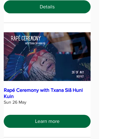
Details
Rapé Ceremony with Txana Siã Huni
Kuin
Sun 26 May
Learn more