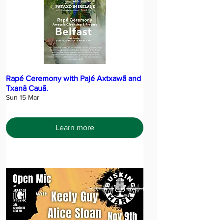
Rapé Ceremony with Pajé Axtxawã and
Txanã Cauã.
Sun 15 Mar
Learn more