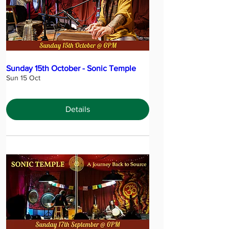
Sunday 15th October - Sonic Temple
Sun 15 Oct
Details