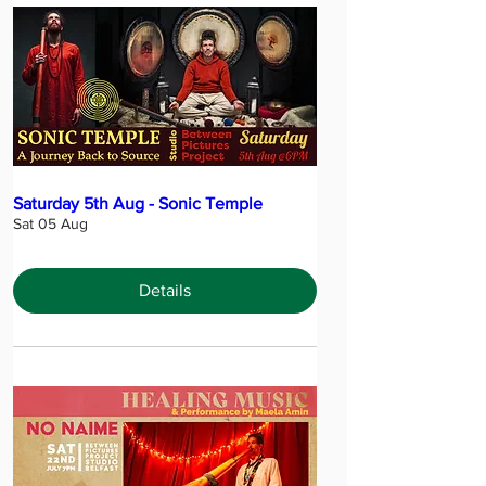
Saturday 5th Aug - Sonic Temple
Sat 05 Aug
Details