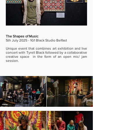
The Shapes of Music
5th July 2025 - 1G1 Black Studio Belfast
Unique event that combines art exhibition and live
concert with Tyrell Black followed by a collaborative
creative space in the form of an open mic/ jam
session.