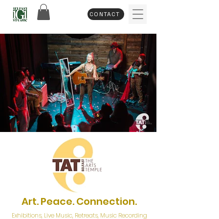
CONTACT
Art. Peace. Connection.
Exhibitions, Live Music,
Retreats, Music Recording