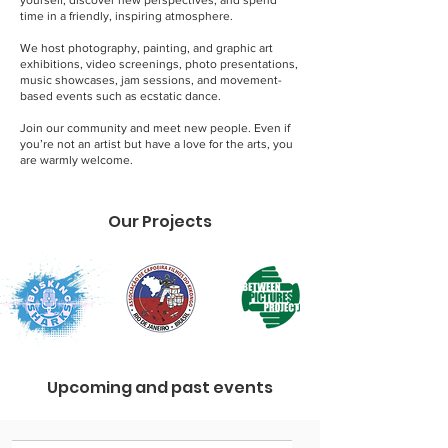
yourself, discover new perspectives, and spend
time in a friendly, inspiring atmosphere.
We host photography, painting, and graphic art
exhibitions, video screenings, photo presentations,
music showcases, jam sessions, and movement-
based events such as ecstatic dance.
Join our community and meet new people. Even if
you’re not an artist but have a love for the arts, you
are warmly welcome.
Our Projects
Upcoming and past events