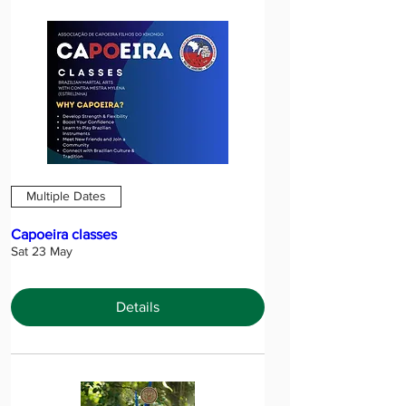
Multiple Dates
Capoeira classes
Sat 23 May
Details