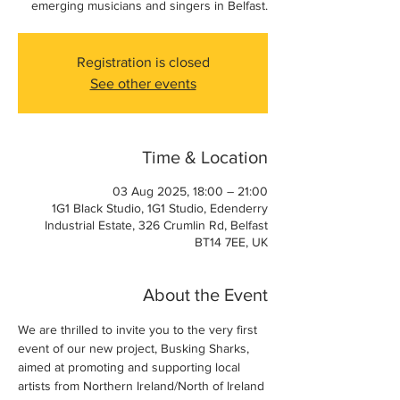
emerging musicians and singers in Belfast.
Registration is closed
See other events
Time & Location
03 Aug 2025, 18:00 – 21:00
1G1 Black Studio, 1G1 Studio, Edenderry
Industrial Estate, 326 Crumlin Rd, Belfast
BT14 7EE, UK
About the Event
We are thrilled to invite you to the very first 
event of our new project, Busking Sharks, 
aimed at promoting and supporting local 
artists from Northern Ireland/North of Ireland 