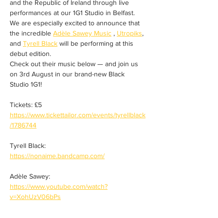
and the Republic of Ireland through live 
performances at our 1G1 Studio in Belfast.
We are especially excited to announce that 
the incredible 
Adèle Sawey Music
 , 
Utropiks
, 
and 
Tyrell Black
 will be performing at this 
debut edition.
Check out their music below — and join us 
on 3rd August in our brand-new Black 
Studio 1G1!
Tickets: £5
https://www.tickettailor.com/events/tyrellblack
/1786744
Tyrell Black:
https://nonaime.bandcamp.com/
Adèle Sawey:
https://www.youtube.com/watch?
v=XohUzV06bPs