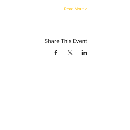
Read More >
Share This Event