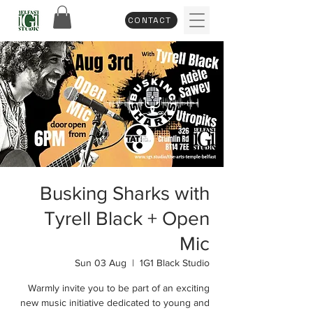
CONTACT
Busking Sharks with
Tyrell Black + Open
Mic
Sun 03 Aug
  |  
1G1 Black Studio
Warmly invite you to be part of an exciting
new music initiative dedicated to young and