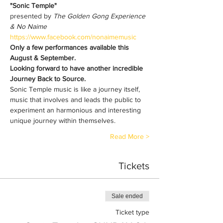
"Sonic Temple"
presented by 
The Golden Gong Experience 
& No Naime 
https://www.facebook.com/nonaimemusic
Only a few performances available this 
August & September.
Looking forward to have another incredible 
Journey Back to Source.
Sonic Temple music is like a journey itself, 
music that involves and leads the public to 
experiment an harmonious and interesting 
unique journey within themselves. 
Read More >
Tickets
Sale ended
Ticket type