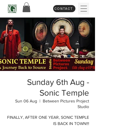
CONTACT
Sunday 6th Aug -
Sonic Temple
Sun 06 Aug
  |  
Between Pictures Project
Studio
FINALLY, AFTER ONE YEAR, SONIC TEMPLE
IS BACK IN TOWN!!!