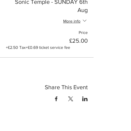
Sonic Temple - SUNDAY 6th
Aug
More info
Price
£25.00
+£2.50 Tax
+£0.69 ticket service fee
Share This Event