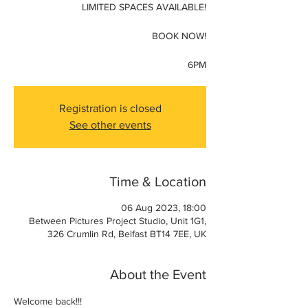
LIMITED SPACES AVAILABLE!
BOOK NOW!
6PM
Registration is closed
See other events
Time & Location
06 Aug 2023, 18:00
Between Pictures Project Studio, Unit 1G1,
326 Crumlin Rd, Belfast BT14 7EE, UK
About the Event
Welcome back!!! 