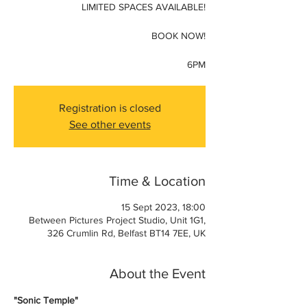
LIMITED SPACES AVAILABLE!
BOOK NOW!
6PM
Registration is closed
See other events
Time & Location
15 Sept 2023, 18:00
Between Pictures Project Studio, Unit 1G1,
326 Crumlin Rd, Belfast BT14 7EE, UK
About the Event
"Sonic Temple"