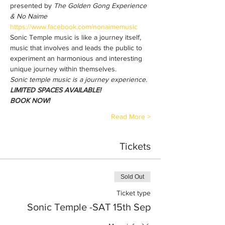
presented by 
The Golden Gong Experience 
& No Naime 
https://www.facebook.com/nonaimemusic
Sonic Temple music is like a journey itself, 
music that involves and leads the public to 
experiment an harmonious and interesting 
unique journey within themselves. 
Sonic temple music is a journey experience. 
LIMITED SPACES AVAILABLE!
BOOK NOW!
Read More >
Tickets
Sold Out
Ticket type
Sonic Temple -SAT 15th Sep