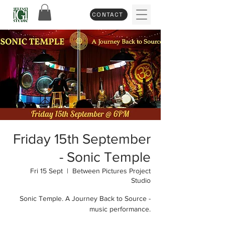
CONTACT
Friday 15th September
- Sonic Temple
Fri 15 Sept
  |  
Between Pictures Project
Studio
Sonic Temple. A Journey Back to Source -
music performance.