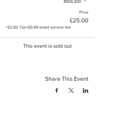
More info
Price
£25.00
+£2.50 Tax
+£0.69 ticket service fee
This event is sold out
Share This Event