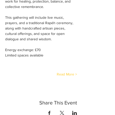
work for healing, protection, balance, and 
collective remembrance.
This gathering will include live music, 
prayers, and a traditional Rapéh ceremony, 
along with handcrafted artisan pieces, 
cultural offerings, and space for open 
dialogue and shared wisdom.
Energy exchange: £70
Limited spaces available
Read More >
Share This Event