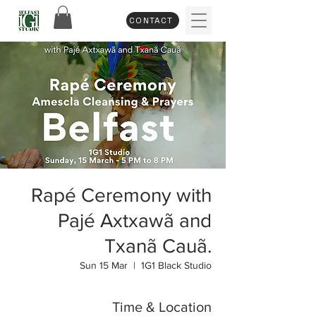
CONTACT
Rapé Ceremony with
Pajé Axtxawã and
Txanã Cauã.
Sun 15 Mar
  |  
1G1 Black Studio
Time & Location