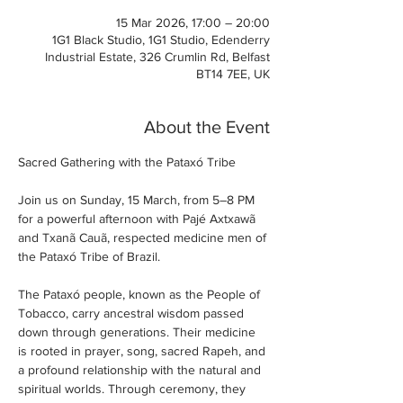
15 Mar 2026, 17:00 – 20:00
1G1 Black Studio, 1G1 Studio, Edenderry
Industrial Estate, 326 Crumlin Rd, Belfast
BT14 7EE, UK
About the Event
Sacred Gathering with the Pataxó Tribe
Join us on Sunday, 15 March, from 5–8 PM 
for a powerful afternoon with Pajé Axtxawã 
and Txanã Cauã, respected medicine men of 
the Pataxó Tribe of Brazil.
The Pataxó people, known as the People of 
Tobacco, carry ancestral wisdom passed 
down through generations. Their medicine 
is rooted in prayer, song, sacred Rapeh, and 
a profound relationship with the natural and 
spiritual worlds. Through ceremony, they 