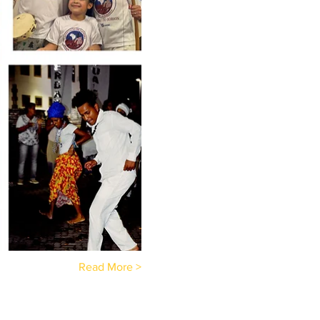
Read More >