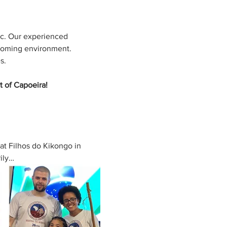
ic. Our experienced 
coming environment. 
s. 
t of Capoeira!
at Filhos do Kikongo in 
rily…