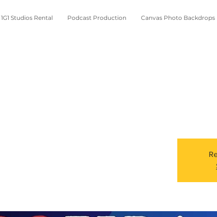
1G1 Studios Rental
Podcast Production
Canvas Photo Backdrops
Re