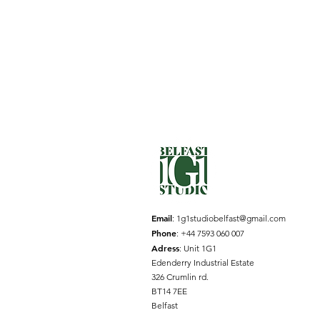
Email
:
1g1studiobelfast@gmail.com
Phone
: +44 7593 060 007
Adress
: Unit 1G1
Edenderry Industrial Estate
326 Crumlin rd.
BT14 7EE
Belfast