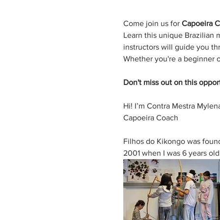
Come join us for 
Capoeira C
Learn this unique Brazilian 
instructors will guide you 
Whether you're a beginner o
Don't miss out on this oppor
Hi! I’m Contra Mestra Mylena
Capoeira Coach
Filhos do Kikongo was founde
2001 when I was 6 years old. I