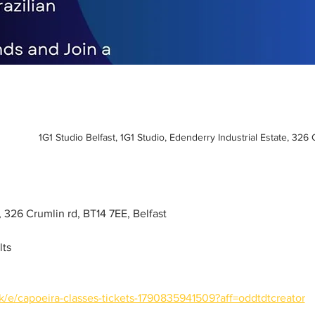
1G1 Studio Belfast, 1G1 Studio, Edenderry Industrial Estate, 326
o, 326 Crumlin rd, BT14 7EE, Belfast
lts
k/e/capoeira-classes-tickets-1790835941509?aff=oddtdtcreator