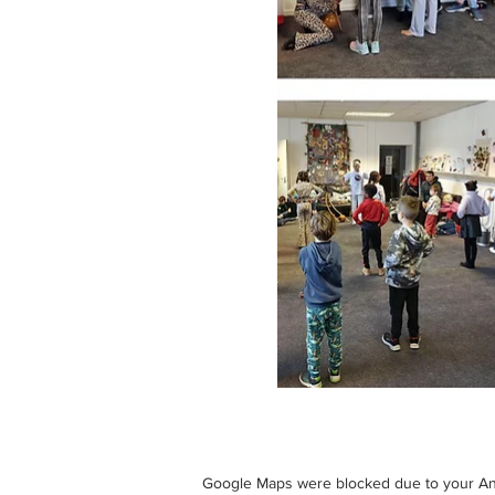
Google Maps were blocked due to your Anal