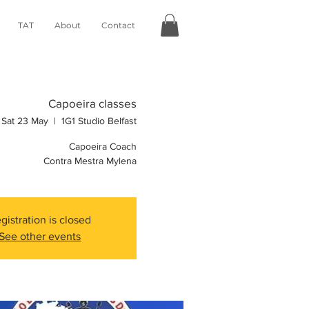
TAT
About
Contact
Capoeira classes
Sat 23 May
  |  
1G1 Studio Belfast
Capoeira Coach
Contra Mestra Mylena
gistration is closed
See other events