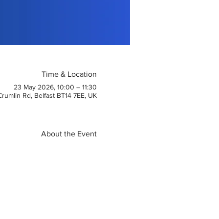
Time & Location
23 May 2026, 10:00 – 11:30
 Crumlin Rd, Belfast BT14 7EE, UK
About the Event