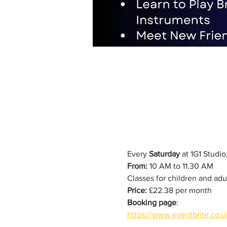
Every 
Saturday
 at 1G1 Studi
From:
 10 AM to 11.30 AM
Classes for children and adu
Price:
 £22.38 per month
Booking page
: 
https://www.eventbrite.co.u