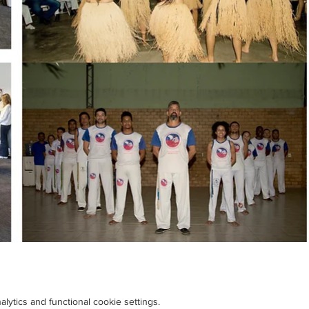
ytics and functional cookie settings.