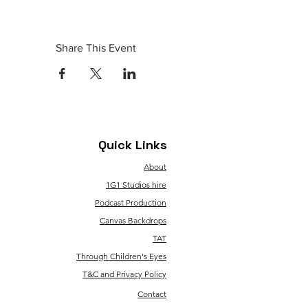
Share This Event
Quick Links
About
1G1 Studios hire
Podcast Production
Canvas Backdrops
TAT
Through Children's Eyes
T&C and Privacy Policy
Contact