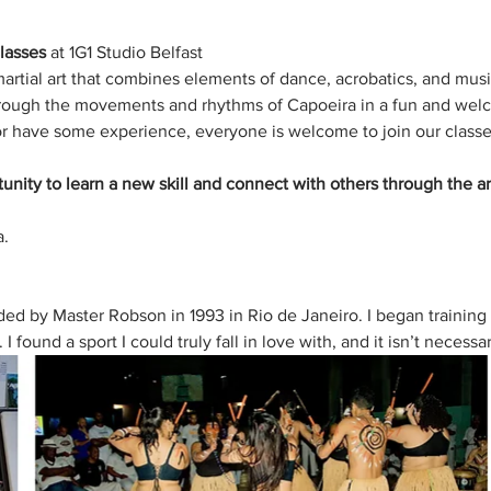
lasses
 at 1G1 Studio Belfast 
martial art that combines elements of dance, acrobatics, and mus
through the movements and rhythms of Capoeira in a fun and wel
r have some experience, everyone is welcome to join our classe
tunity to learn a new skill and connect with others through the ar
. 
d by Master Robson in 1993 in Rio de Janeiro. I began training 
 found a sport I could truly fall in love with, and it isn’t necessa