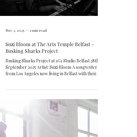
special experience. Thank you to every
Load video
Nov 2, 2025
1 min read
Suzi Bloom at The Arts Temple Belfast -
Busking Sharks Project
Busking Sharks Project at 1G1 Studio Belfast 28th
September 2025 Artist: Suzi Bloom A songwriter
from Los Angeles now living in Belfast with their
partner and dog. Their soft vocals and heartfelt
lyrics inspired an outpouring of support from their
listeners on social media, leading to the early
release of their first single, "35," in early 2020. Their
debut album, "Sanctuary" followed shortly and is a
smooth, indie pop-folk album informed by