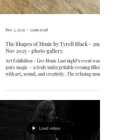
Nov 3, 2025
1 min read
The Shapes of Music by Tyrell Black - 2nd
Nov 2025 - photo gallery.
Art Exhibition – Live Music Last night’s event was
pure magic — a truly unforgettable evening filled
with art, sound, and creativity . The relaxing music
and warm atmosphere created a space where
everyone could deeply connect with the sound —
feeling every note through the vibrations of music .
Tyrell’s stunning artworks were on display
throughout the night, and guests had the chance to
take home beautiful prints as a memory of this