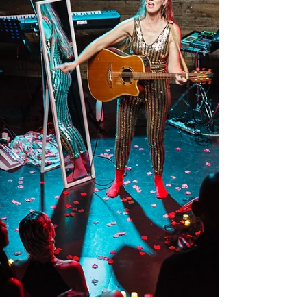
ONLY Check our websites for more info and
booking. Questions? Contact us:
1g1studiobelfast@gmail.com +44 7593 060 007
#1G1St