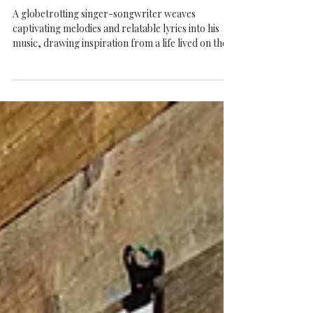
Finn Rivers at The Arts Temple Belfast -
Busking Sharks Project
A globetrotting singer-songwriter weaves
captivating melodies and relatable lyrics into his
music, drawing inspiration from a life lived on the
road. With a knack for crafting catchy songs that
stick in your head, Finn has become known for his
ability to capture the essence of the places visited
and the people encountered during his worldly
adventures