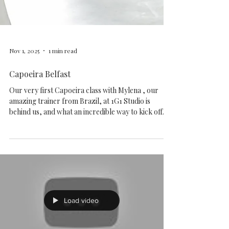
Nov 1, 2025
1 min read
Capoeira Belfast
Our very first Capoeira class with Mylena , our
amazing trainer from Brazil, at 1G1 Studio is
behind us, and what an incredible way to kick off
the weekend! Music, movement, exercise, and even
a few new Brazilian words Check out some photos
from today’s session! Want to give it a try? Join us
every Saturday at 10 AM . It ’s only £20 per month
— contact details are available on our website