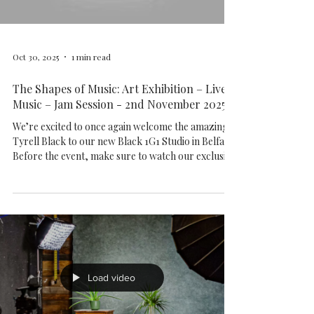
https://www.1g1.studio/capoeira-belfast Come and
join the rhythm!
Load video
Oct 30, 2025
1 min read
The Shapes of Music: Art Exhibition – Live
Music – Jam Session - 2nd November 2025
We’re excited to once again welcome the amazing
Tyrell Black to our new Black 1G1 Studio in Belfast!
Before the event, make sure to watch our exclusive
interview with Tyrell — recorded right here at 1G1
Studio — where he shares his musical journey,
inspirations, and creative process behind his
artwork. Join us for an unforgettable evening of
art, sound, and creativity. During the event,