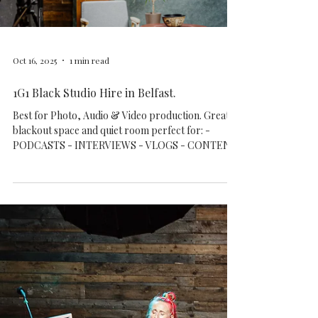
Tyrell’s artworks will be on display, and prints will
be available for purchase. Onl
Load video
Oct 16, 2025
1 min read
1G1 Black Studio Hire in Belfast.
Best for Photo, Audio & Video production. Great
blackout space and quiet room perfect for: -
PODCASTS - INTERVIEWS - VLOGS - CONTENT
CREATION - MUSIC VIDEOS - INFLUENCERS -
AGENCIES - TV & DOCUMENTARY
PRODUCTIONS - SMALL AND MEDIUM GROUPS
UP TO 12 - 15 PEOPLE - WORKSHOPS - MUSIC
EVENT OPEN MONDAY TO SUNDAY FLEXIBLE
HIRE OPTIONS WITH EQUIPMENT OR STANDS