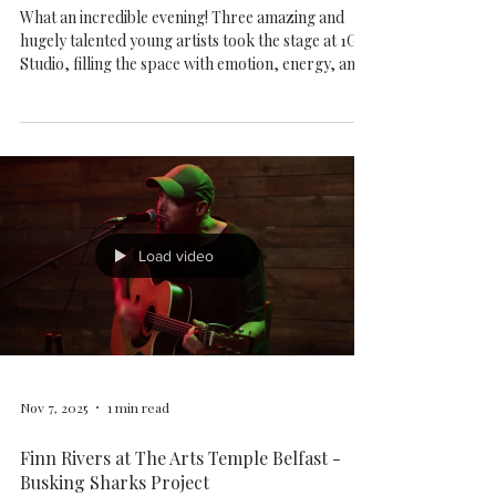
Busking Sharks v.3 - 9th Nov 2025
What an incredible evening! Three amazing and
hugely talented young artists took the stage at 1G1
Studio, filling the space with emotion, energy, and
beautiful sound. ALICE SLOAN - BEN TRAILL -
KEELY GUY
Load video
Nov 7, 2025
1 min read