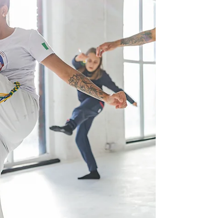
religious mythology, real life e