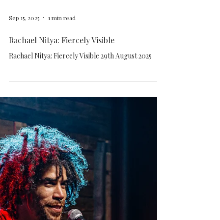
Sep 15, 2025
1 min read
Rachael Nitya: Fiercely Visible
Rachael Nitya: Fiercely Visible 29th August 2025