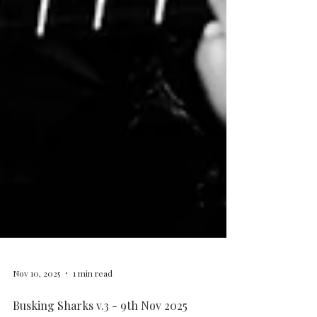
Nov 10, 2025
1 min read