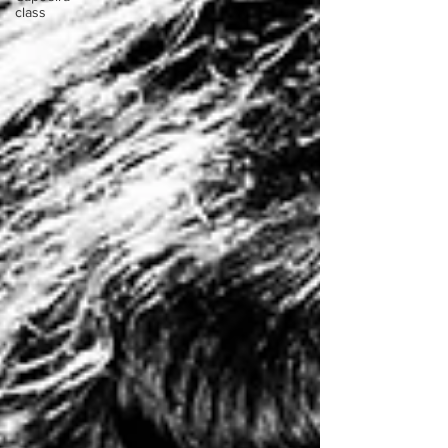
class