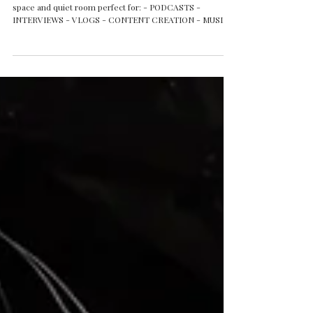
space and quiet room perfect for: - PODCASTS -
INTERVIEWS - VLOGS - CONTENT CREATION - MUSIC
VIDEOS - INFLUENCERS - AGENCIES - TV &
DOCUMENTARY PRODUCTIONS - SMALL AND MEDIUM
GROUPS UP TO 12 - 15 PEOPLE - WORKSHOPS - MUSIC
EVENT OPEN MONDAY TO SUNDAY FLEXIBLE HIRE
OPTIONS WITH EQUIPMENT OR STANDS ONLY Check
our websites for more info and booking. Questions?
Contact us: 1g1studiobelfast@gmail.com +44 7593 060
007 #1G1St