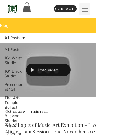
CONTACT
Blog
All Posts
All Posts
1G1 White
Studio
Load video
1G1 Black
Studio
Promotions
at 1G1
The Arts
Temple
Belfast
Oct 30, 2025
1 min read
Busking
Sharks
The Shapes of Music: Art Exhibition – Live
Project
Music – Jam Session - 2nd November 2025
Capoeira