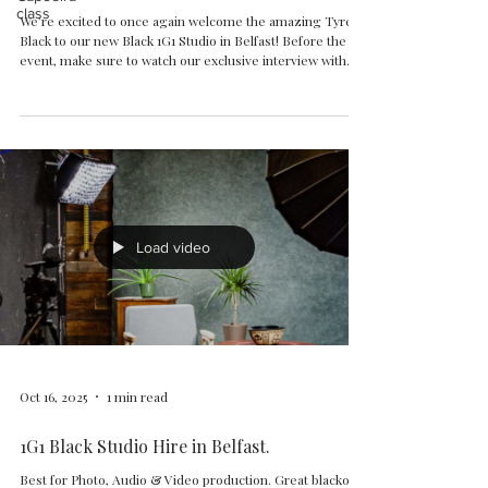
class
We’re excited to once again welcome the amazing Tyrell
Black to our new Black 1G1 Studio in Belfast! Before the
event, make sure to watch our exclusive interview with
Tyrell — recorded right here at 1G1 Studio — where he
shares his musical journey, inspirations, and creative
process behind his artwork. Join us for an unforgettable
evening of art, sound, and creativity. During the event,
Tyrell’s artworks will be on display, and prints will be
available for purchase. Onl
Load video
Oct 16, 2025
1 min read
1G1 Black Studio Hire in Belfast.
Best for Photo, Audio & Video production. Great blackout