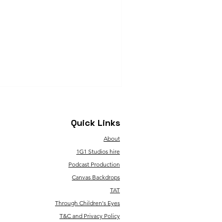
Quick Links
About
1G1 Studios hire
Podcast Production
Canvas Backdrops
TAT
Through Children's Eyes
T&C and Privacy Policy