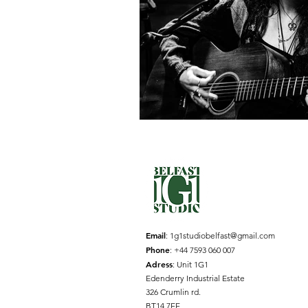
Email
:
1g1studiobelfast@gmail.com
Phone
: +44 7593 060 007
Adress
: Unit 1G1
Edenderry Industrial Estate
326 Crumlin rd.
BT14 7EE