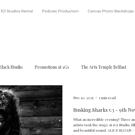
1G1 Studios Rental
Podcast Production
Canvas Photo Backdrops
Black Studio
Promotions at 1G1
The Arts Temple Belfast
Nov 10, 2025
1 min read
Busking Sharks v.3 - 9th No
What an incredible evening! Three amazing and hugely talented young
artists took the stage at 1G1 Studio, f
and beautiful sound. A