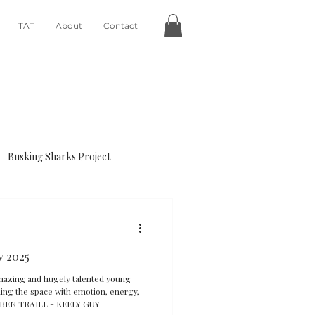
TAT
About
Contact
Busking Sharks Project
v 2025
illing the space with emotion, energy,
LICE SLOAN - BEN TRAILL - KEELY GUY