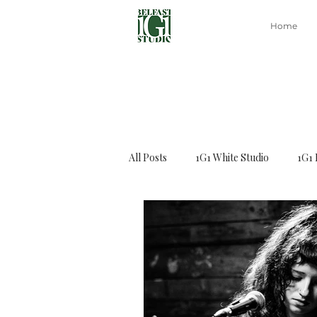
Home
All Posts
1G1 White Studio
1G1 
Capoeira class