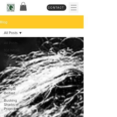
CONTACT
Blog
All Posts
All Posts
1G1 White
Studio
1G1 Black
Studio
Promotions
at 1G1
The Arts
Temple
Belfast
Busking
Sharks
Project
Capoeira