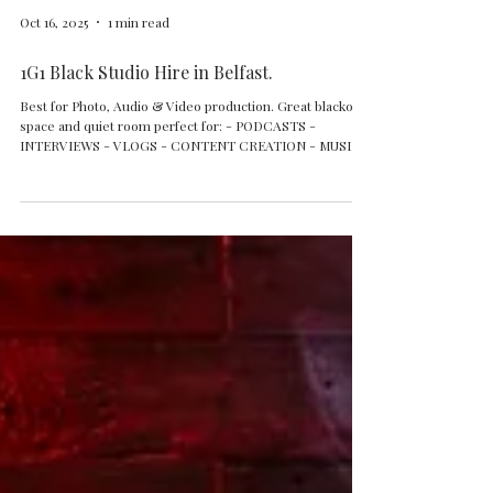
Oct 16, 2025
1 min read
1G1 Black Studio Hire in Belfast.
Best for Photo, Audio & Video production. Great blackout
space and quiet room perfect for: - PODCASTS -
INTERVIEWS - VLOGS - CONTENT CREATION - MUSIC
VIDEOS - INFLUENCERS - AGENCIES - TV &
DOCUMENTARY PRODUCTIONS - SMALL AND MEDIUM
GROUPS UP TO 12 - 15 PEOPLE - WORKSHOPS - MUSIC
EVENT OPEN MONDAY TO SUNDAY FLEXIBLE HIRE
OPTIONS WITH EQUIPMENT OR STANDS ONLY Check
our websites for more info and booking. Questions?
Contact us: 1g1studiobelfast@gmail.com +44 7593 060
007 #1G1St