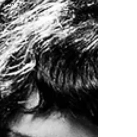
class