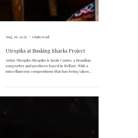
Aug 26, 2025
1 min read
Utropiks at Busking Sharks Project
Artist: Utropiks Utropiks is Israh Castro, a Brazilian
songwriter and producer based in Belfast. With a
miscellaneous compositions that has being taken
inspirations from a variety of Brazilian traditional rhythms,
Spiritual Jazz, Jamaican Dub music and Afrikans
polyrhythm grooves, Utropiks dances between Brazilian
Afrosambas, progressive music, Funk and modern
electronic vibes.