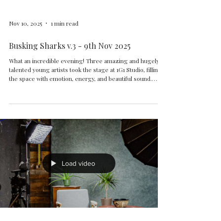
Nov 10, 2025
1 min read
Busking Sharks v.3 - 9th Nov 2025
What an incredible evening! Three amazing and hugely
talented young artists took the stage at 1G1 Studio, filling
the space with emotion, energy, and beautiful sound.
ALICE SLOAN - BEN TRAILL - KEELY GUY
Load video