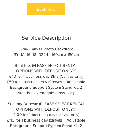
Book Now
Service Description
Grey Canvas Photo Backdrop:
GY_M_16_18_0324 - 160cm x 180cm
Rent fee: (PLEASE SELECT RENTAL
OPTIONS WITH DEPOSIT ONLY!!!)
£40 for 1 business day 8hrs (Canvas only)
£50 for 1 business day (Canvas + Adjustable
Background Support System Stand Kit, 2
stands + extendable cross bar )
Security Deposit: (PLEASE SELECT RENTAL
OPTIONS WITH DEPOSIT ONLY!!!)
£100 for 1 business day (canvas only)
£110 for 1 business day (canvas + Adjustable
Background Support System Stand Kit, 2