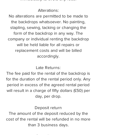
Alterations:
No alterations are permitted to be made to
the backdrops whatsoever. No painting,
stapling, sewing, tacking or changing the
form of the backdrop in any way. The
company or individual renting the backdrop
will be held liable for all repairs or
replacement costs and will be billed
accordingly.
Late Returns:
The fee paid for the rental of the backdrop is
for the duration of the rental period only. Any
period in excess of the agreed rental period
will result in a charge of fifty dollars (£50) per
day, per drop.
Deposit return
The amount of the deposit reduced by the
cost of the rental will be refunded in no more
than 3 business days.