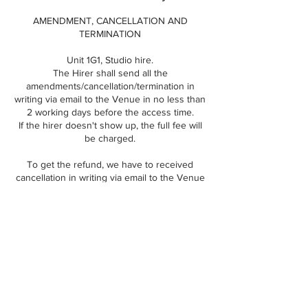
AMENDMENT, CANCELLATION AND
TERMINATION
Unit 1G1, Studio hire.
The Hirer shall send all the
amendments/cancellation/termination in
writing via email to the Venue in no less than
2 working days before the access time.
If the hirer doesn't show up, the full fee will
be charged.
To get the refund, we have to received
cancellation in writing via email to the Venue
in no less than 4 working days, other way we
can reschedule your slot.
Our studio is very busy so to reschedule
your session, please contact us asap, so we
can check the new date and time for you.