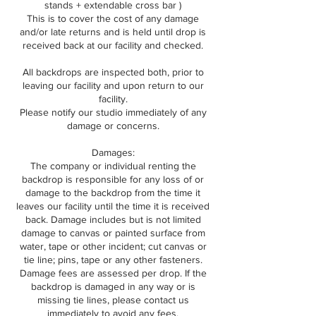
stands + extendable cross bar )
This is to cover the cost of any damage
and/or late returns and is held until drop is
received back at our facility and checked.
All backdrops are inspected both, prior to
leaving our facility and upon return to our
facility.
Please notify our studio immediately of any
damage or concerns.
Damages:
The company or individual renting the
backdrop is responsible for any loss of or
damage to the backdrop from the time it
leaves our facility until the time it is received
back. Damage includes but is not limited
damage to canvas or painted surface from
water, tape or other incident; cut canvas or
tie line; pins, tape or any other fasteners.
Damage fees are assessed per drop. If the
backdrop is damaged in any way or is
missing tie lines, please contact us
immediately to avoid any fees.