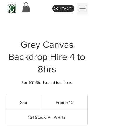
CONTACT
Grey Canvas
Backdrop Hire 4 to
8hrs
For 1G1 Studio and locations
From
40
8 hr
8
From £40
British
pounds
h
r
1G1 Studio A - WHITE