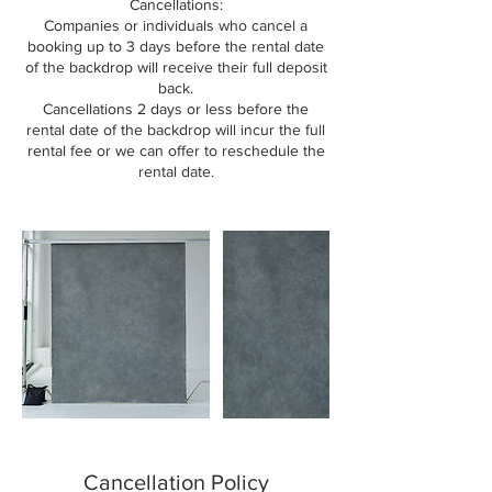
Cancellations:
Companies or individuals who cancel a
booking up to 3 days before the rental date
of the backdrop will receive their full deposit
back.
Cancellations 2 days or less before the
rental date of the backdrop will incur the full
rental fee or we can offer to reschedule the
rental date.
Cancellation Policy