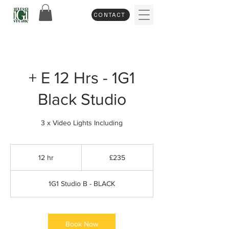
CONTACT
+ E 12 Hrs - 1G1
Black Studio
3 x Video Lights Including
235
British
12 hr
1
£235
pounds
2
h
1G1 Studio B - BLACK
r
Book Now