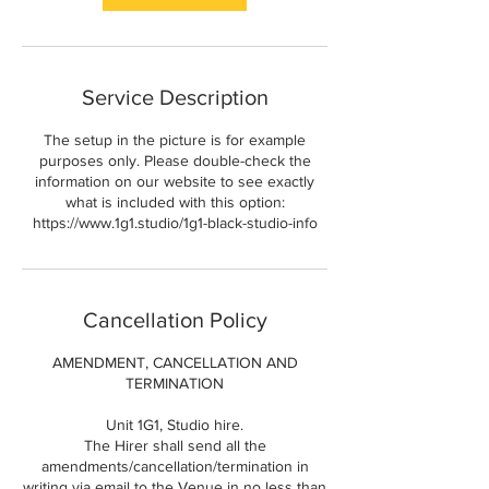
Service Description
The setup in the picture is for example
purposes only. Please double-check the
information on our website to see exactly
what is included with this option:
https://www.1g1.studio/1g1-black-studio-info
Cancellation Policy
AMENDMENT, CANCELLATION AND
TERMINATION
Unit 1G1, Studio hire.
The Hirer shall send all the
amendments/cancellation/termination in
writing via email to the Venue in no less than