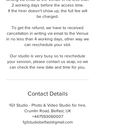
2 working days before the access time.
If the hirer doesn't show up, the full fee will
be charged.
To get the refund, we have to received
cancellation in writing via email to the Venue
in no less than 4 working days, other way we
can reschedule your slot.
Our studio is very busy so to reschedule
your session, please contact us asap, so we
can check the new date and time for you.
Contact Details
1G1 Studio - Photo & Video Studio for hire,
Crumlin Road, Belfast, UK
+447593060007
1g1studiobelfast@gmail.com