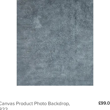
Canvas Product Photo Backdrop,
£99.
0822