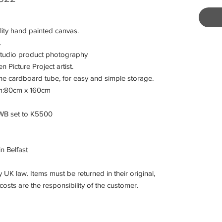
ity hand painted canvas.
.
studio product photography
Picture Project artist.
he cardboard tube, for easy and simple storage.
 cm:80cm x 160cm
 WB set to K5500
in Belfast
 UK law. Items must be returned in their original,
osts are the responsibility of the customer.