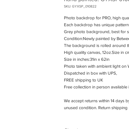
SKU: GYXSP_010822
Photo backdrop for PRO, high qual
Each backdrop has unique pattern
Grey photo background, best for 
Condition:Newly painted by Between 
The background is rolled around t
High quality canvas, 12oz.Size in
Size in inches:31in x 62in
Photo taken with ambient light on
Dispatched in box with UPS,
FREE shipping to UK
Free collection in person available 
We accept returns within 14 days by
unused condition. Return shipping c