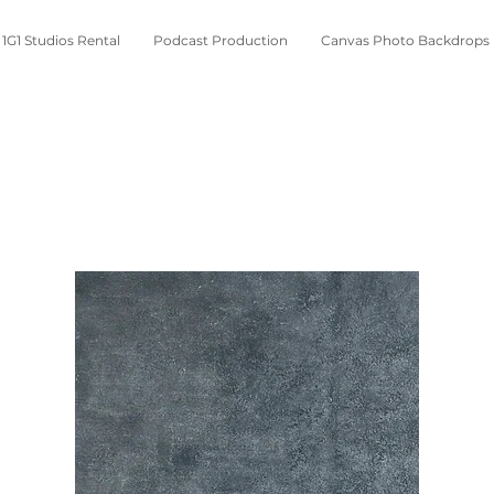
1G1 Studios Rental
Podcast Production
Canvas Photo Backdrops