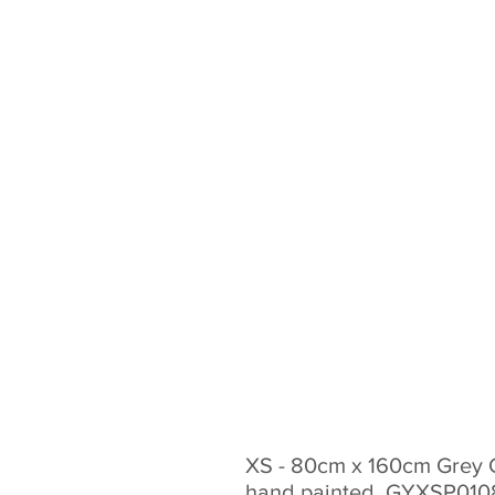
XS - 80cm x 160cm Grey 
hand painted. GYXSP01