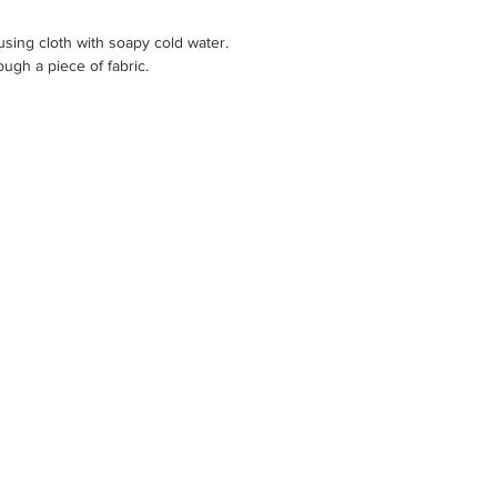
sing cloth with soapy cold water.
ugh a piece of fabric.