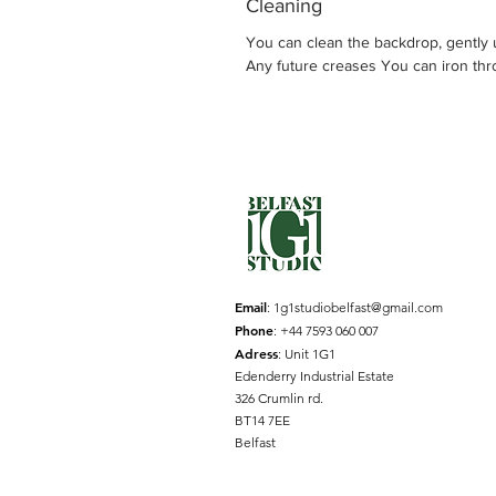
Cleaning
You can clean the backdrop, gently u
Any future creases You can iron thro
Email
:
1g1studiobelfast@gmail.com
Phone
: +44 7593 060 007
Adress
: Unit 1G1
Edenderry Industrial Estate
326 Crumlin rd.
BT14 7EE
Belfast