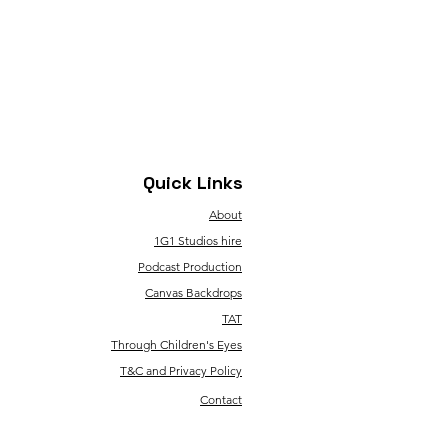
Quick Links
About
1G1 Studios hire
Podcast Production
Canvas Backdrops
TAT
Through Children's Eyes
T&C and Privacy Policy
Contact