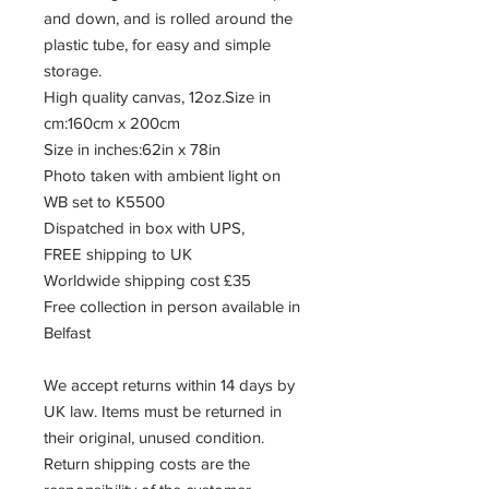
and down, and is rolled around the
plastic tube, for easy and simple
storage.
High quality canvas, 12oz.Size in
cm:160cm x 200cm
Size in inches:62in x 78in
Photo taken with ambient light on
WB set to K5500
Dispatched in box with UPS,
FREE shipping to UK
Worldwide shipping cost £35
Free collection in person available in
Belfast
We accept returns within 14 days by
UK law. Items must be returned in
their original, unused condition.
Return shipping costs are the