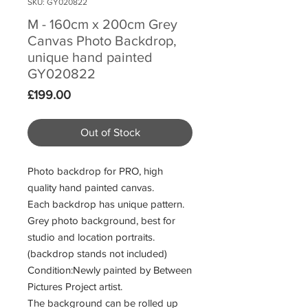
SKU: GY020822
M - 160cm x 200cm Grey
Canvas Photo Backdrop,
unique hand painted
GY020822
Price
£199.00
Out of Stock
Photo backdrop for PRO, high
quality hand painted canvas.
Each backdrop has unique pattern.
Grey photo background, best for
studio and location portraits.
(backdrop stands not included)
Condition:Newly painted by Between
Pictures Project artist.
The background can be rolled up