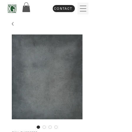
CONTACT