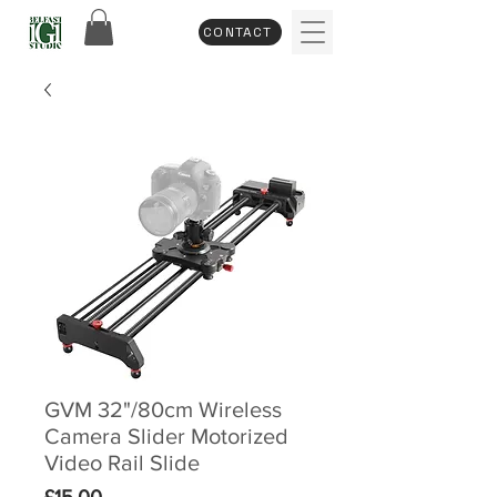
CONTACT
GVM 32"/80cm Wireless
Camera Slider Motorized
Video Rail Slide
Price