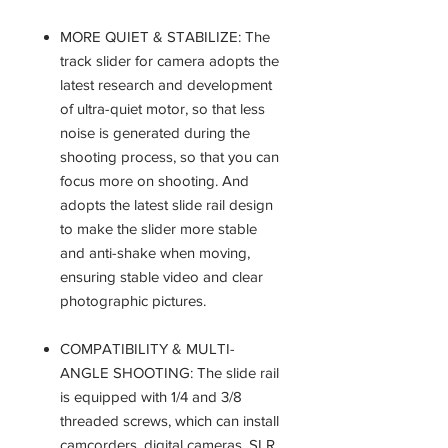
MORE QUIET & STABILIZE: The
track slider for camera adopts the
latest research and development
of ultra-quiet motor, so that less
noise is generated during the
shooting process, so that you can
focus more on shooting. And
adopts the latest slide rail design
to make the slider more stable
and anti-shake when moving,
ensuring stable video and clear
photographic pictures.
COMPATIBILITY & MULTI-
ANGLE SHOOTING: The slide rail
is equipped with 1/4 and 3/8
threaded screws, which can install
camcorders, digital cameras, SLR