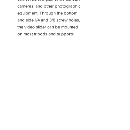
cameras, and other photographic
equipment. Through the bottom
and side 1/4 and 3/8 screw holes,
the video slider can be mounted
on most tripods and supports
multiple angles.
Terms & Conditions
Please check our
T&C
before hirem
Equipment Hire Time
the equipment.
Please remember that the equipment
must be hired for the same duration
as your studio booking hours .
Quick Links
About
1G1 Studios hire
Podcast Production
Canvas Backdrops