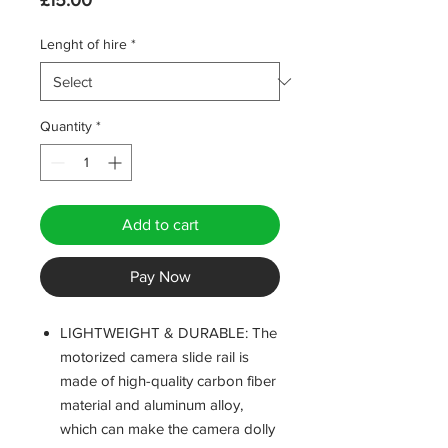
£15.00
Lenght of hire
*
Quantity
*
Add to cart
Pay Now
LIGHTWEIGHT & DURABLE: The
motorized camera slide rail is
made of high-quality carbon fiber
material and aluminum alloy,
which can make the camera dolly