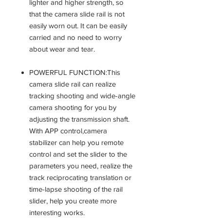
lighter and higher strength, so
that the camera slide rail is not
easily worn out. It can be easily
carried and no need to worry
about wear and tear.
POWERFUL FUNCTION:This
camera slide rail can realize
tracking shooting and wide-angle
camera shooting for you by
adjusting the transmission shaft.
With APP control,camera
stabilizer can help you remote
control and set the slider to the
parameters you need, realize the
track reciprocating translation or
time-lapse shooting of the rail
slider, help you create more
interesting works.