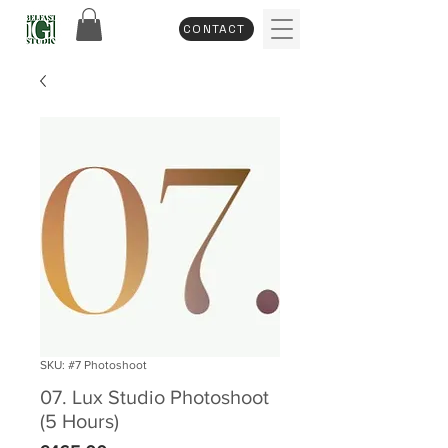
CONTACT
SKU: #7 Photoshoot
07. Lux Studio Photoshoot
(5 Hours)