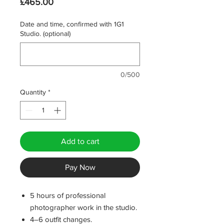
Price
£465.00
Date and time, confirmed with 1G1
Studio. (optional)
0/500
Quantity
*
Add to cart
Pay Now
5 hours of professional
photographer work in the studio.
4–6 outfit changes.