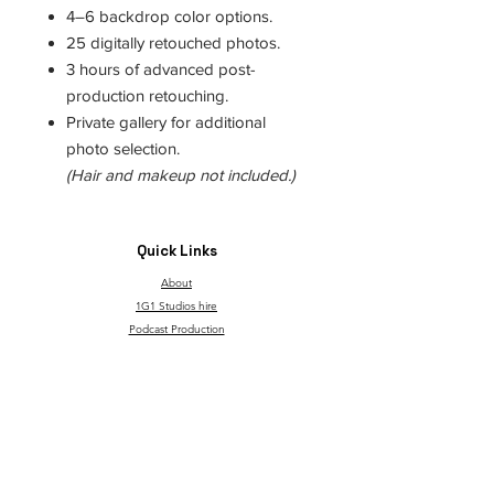
4–6 backdrop color options.
25 digitally retouched photos.
3 hours of advanced post-
production retouching.
Private gallery for additional
photo selection.
(Hair and makeup not included.)
Quick Links
About
1G1 Studios hire
Podcast Production
Canvas Backdrops
TAT
Through Children's Eyes
T&C and Privacy Policy
Contact
Our service is made possible with support from the
governmentgrant and the Go Succeed program.