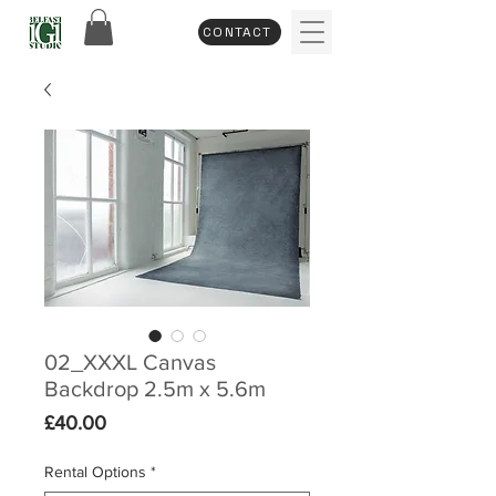
CONTACT
02_XXXL Canvas
Backdrop 2.5m x 5.6m
Price
£40.00
Rental Options
*