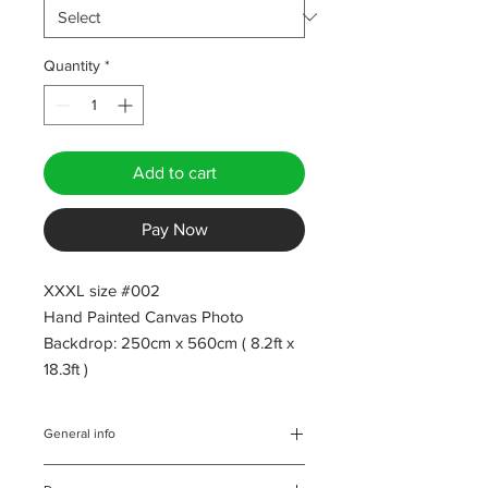
Quantity
*
Add to cart
Pay Now
XXXL size #002
Hand Painted Canvas Photo
Backdrop: 250cm x 560cm ( 8.2ft x
18.3ft )
General info
All backdrops are inspected both,