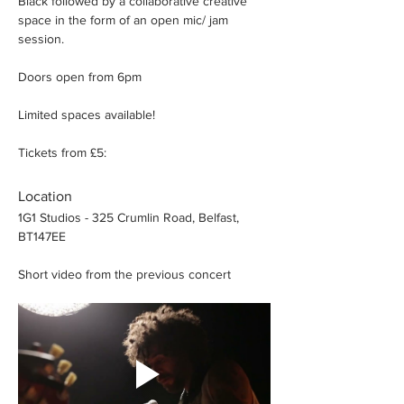
Black followed by a collaborative creative 
space in the form of an open mic/ jam 
session.
Doors open from 6pm
Limited spaces available!
Tickets from £5:
Location
1G1 Studios - 325 Crumlin Road, Belfast, 
BT147EE
Short video from the previous concert