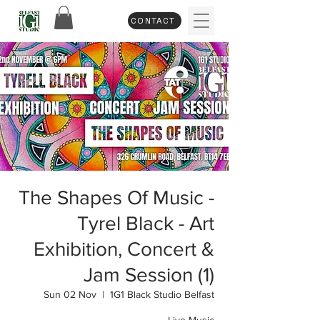
CONTACT
The Shapes Of Music -
Tyrel Black - Art
Exhibition, Concert &
Jam Session (1)
Sun 02 Nov
  |  
1G1 Black Studio Belfast