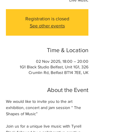
Live Music
Registration is closed
See other events
Time & Location
02 Nov 2025, 18:00 – 20:00
1G1 Black Studio Belfast, Unit 1G1, 326
Crumlin Rd, Belfast BT14 7EE, UK
About the Event
We would like to invite you to the art 
exhibition, concert and jam session “ The 
Shapes of Music”
Join us for a unique live music with Tyrell 