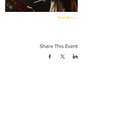
Read More >
Share This Event