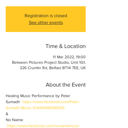
Registration is closed
See other events
Time & Location
11 Mar 2022, 19:00
Between Pictures Project Studio, Unit 1G1,
326 Crumlin Rd, Belfast BT14 7EE, UK
About the Event
Healing Music Performance by Peter 
Sumadh  
https://www.facebook.com/Peter-
Sumadh-Music-104414468196355
&
No Naime 
https://www.facebook.com/nonaimemusic