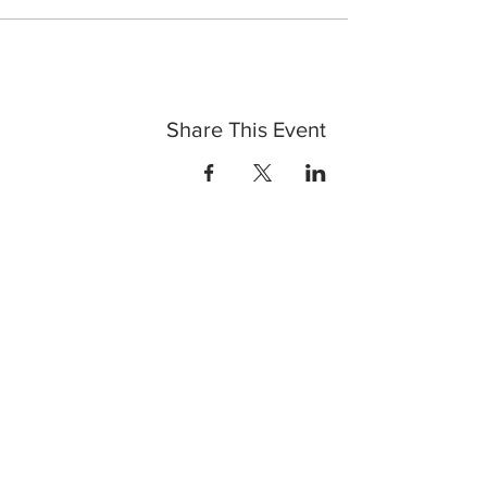
Share This Event