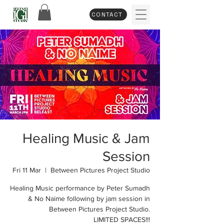
CONTACT
Healing Music & Jam
Session
Fri 11 Mar
  |  
Between Pictures Project Studio
Healing Music performance by Peter Sumadh
& No Naime following by jam session in
Between Pictures Project Studio.
LIMITED SPACES!!!