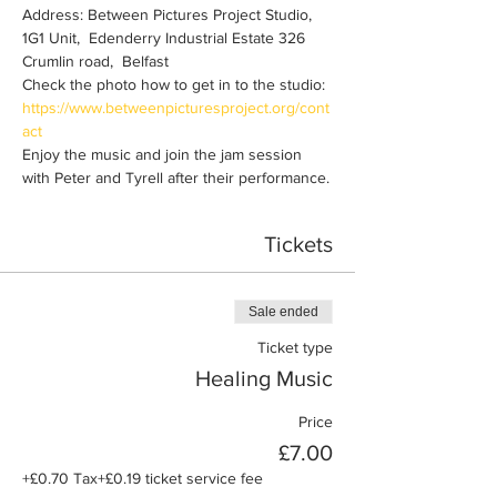
Address: Between Pictures Project Studio, 
1G1 Unit,  Edenderry Industrial Estate 326 
Crumlin road,  Belfast
Check the photo how to get in to the studio: 
https://www.betweenpicturesproject.org/cont
act
Enjoy the music and join the jam session 
with Peter and Tyrell after their performance.
Tickets
Sale ended
Ticket type
Healing Music
Price
£7.00
+£0.70 Tax
+£0.19 ticket service fee