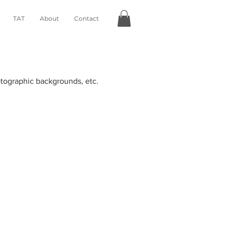
TAT
About
Contact
hotographic backgrounds, etc.