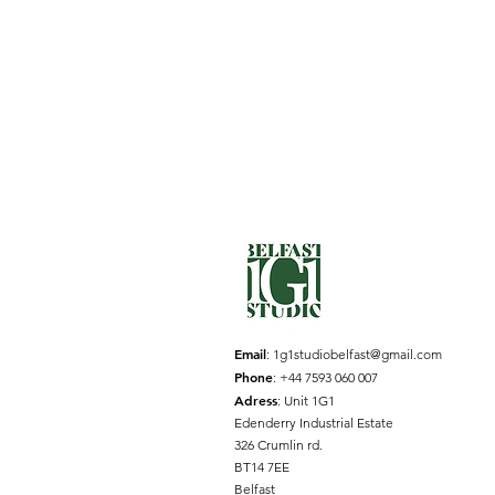
Email
:
1g1studiobelfast@gmail.com
Phone
: +44 7593 060 007
Adress
: Unit 1G1
Edenderry Industrial Estate
326 Crumlin rd.
BT14 7EE
Belfast