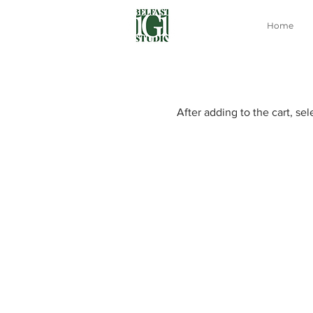
Home
After adding to the cart, se