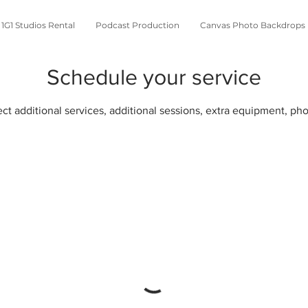
1G1 Studios Rental
Podcast Production
Canvas Photo Backdrops
Schedule your service
lect additional services, additional sessions, extra equipment, p