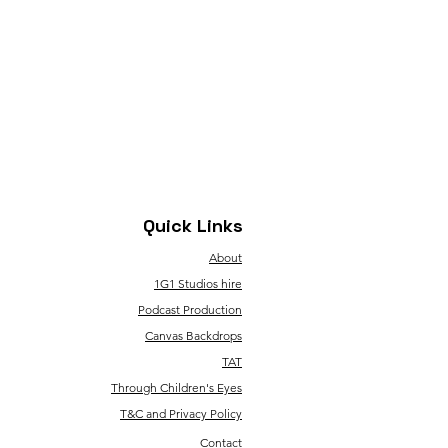
Quick Links
About
1G1 Studios hire
Podcast Production
Canvas Backdrops
TAT
Through Children's Eyes
T&C and Privacy Policy
Contact