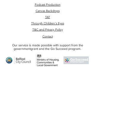
Podcast Production
Canvas Backdrops
TAT
Through Children's Eyes
T&C and Privacy Policy
Contact
Our service is made possible with support from the
governmentgrant and the Go Succeed program.
Email
:
1g1studiobelfast@gmail.com
Phone
:
+44 7593 060 007
Adress
: Unit 1G1
Edenderry Industrial Estate
326 Crumlin rd.
BT14 7EE
Belfast
© 1G1 Studio Belfast