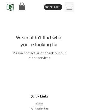
CONTACT
We couldn't find what
you're looking for
Please contact us or check out our
other services
Quick Links
About
1G1 Studios hire