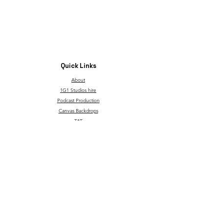
Quick Links
About
1G1 Studios hire
Podcast Production
Canvas Backdrops
TAT
Through Children's Eyes
T&C and Privacy Policy
Contact
Our service is made possible with support from the
governmentgrant and the Go Succeed program.