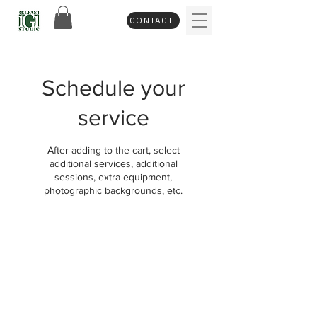
CONTACT
Schedule your
service
After adding to the cart, select
additional services, additional
sessions, extra equipment,
photographic backgrounds, etc.