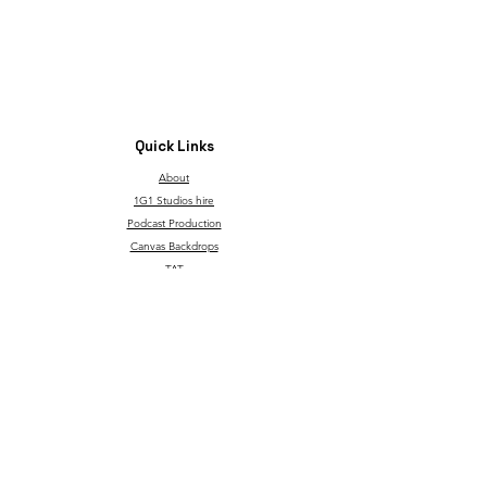
Quick Links
About
1G1 Studios hire
Podcast Production
Canvas Backdrops
TAT
Through Children's Eyes
T&C and Privacy Policy
Contact
Our service is made possible with support from the
governmentgrant and the Go Succeed program.