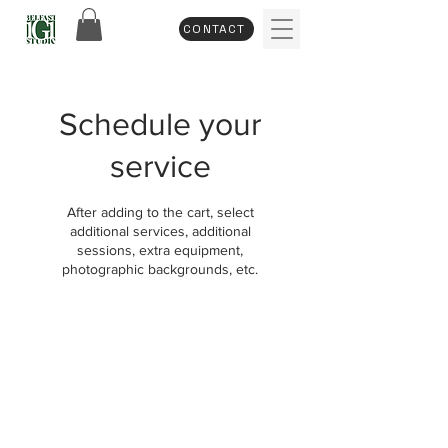
CONTACT
Schedule your
service
After adding to the cart, select
additional services, additional
sessions, extra equipment,
photographic backgrounds, etc.