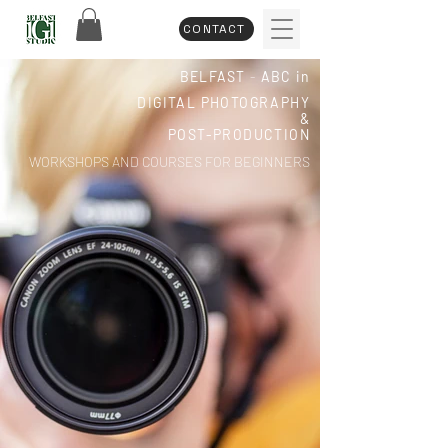
CONTACT
BELFAST
-
ABC in
DIGITAL PHOTOGRAPHY
&
POST-PRODUCTION
WORKSHOPS AND COURSES FOR BEGINNERS