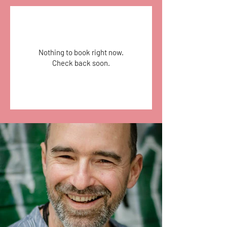
Nothing to book right now.
Check back soon.