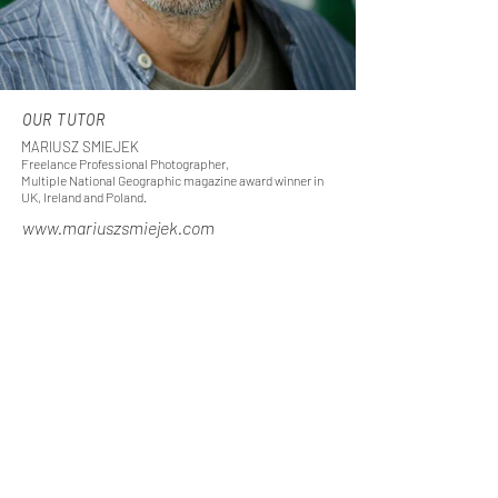
OUR TUTOR
MARIUSZ SMIEJEK
Freelance Professional Photographer,
Multiple National Geographic magazine award winner in
UK, Ireland and Poland.
www.mariuszsmiejek.com