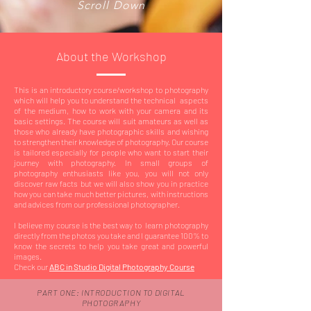
Scroll Down
About the Workshop
This is an introductory course/workshop to photography
which will help you to understand the technical aspects
of the medium, how to work with your camera and its
basic settings. The course will suit amateurs as well as
those who already have photographic skills and wishing
to strengthen their knowledge of photography. Our course
is tailored especially for people who want to start their
journey with photography. In small groups of
photography enthusiasts like you, you will not only
discover raw facts but we will also show you in practice
how you can take much better pictures, with instructions
and advices from our professional photographer.
I believe my course is the best way to learn photography
directly from the photos you take and I guarantee 100% to
know the secrets to help you take great and powerful
images.
Check our
ABC in Studio Digital Photography Course
PART ONE: INTRODUCTION TO DIGITAL
PHOTOGRAPHY