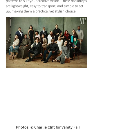
patterns to suit your creative vision. These backdrops
are lightweight, easy to transport, and simple to set
up, making them a practical yet stylish choice.
Photos: © Charlie Clift for Vanity Fair