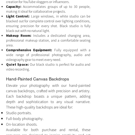
creation for YouTube vloggers or influencers.
Capacity:
Accommodates groups of up to 30 people,
making it ideal for collaborative projects.
Light Control:
Large windows, in white studio can be
blacked out for complete control over lighting conditions,
ensuring precision for every shot. Black studio is fully
black out with no natural light.
Makeup Room:
Includes a dedicated changing area,
professional makeup station, and a comfortable seating
area.
Comprehensive Equipment:
Fully equipped with a
wide range of professional photography, audio and
videography gear to meet every need.
Quiet Space:
Our black studio is perfect for audio and
video recording.
Hand-Painted Canvas Backdrops
Elevate your photography with our hand-painted
canvas backdrops, crafted with precision and artistry.
Each backdrop boasts a unique pattern, adding
depth and sophistication to any visual narrative.
These high-quality backdrops are ideal for:
Studio portraits.
Full-body photography.
On-location shoots.
Available for both purchase and rental, these