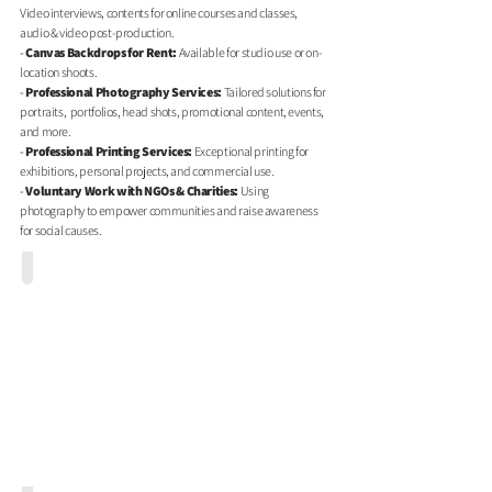
Video interviews, contents for online courses and classes,
audio & video post-production.
-
Canvas Backdrops for Rent
:
Available for studio use or on-
location shoots.
-
Professional Photography Services:
Tailored solutions for
portraits, portfolios, head shots, promotional content, events,
and more.
-
Professional Printing Services
:
Exceptional printing for
exhibitions, personal projects, and commercial use.
-
Voluntary Work with NGOs & Charities:
Using
photography to empower communities and raise awareness
for social causes.
1G1 White - Photo/Video Studio Rental