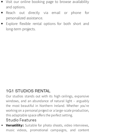
Visit our online booking page to browse availability
and options.
Reach out directly via email or phone for
personalized assistance.
Explore flexible rental options for both short and
long-term projects.
1G1 STUDIOS RENTAL
Our studios stands out with its high ceilings, expansive
windows, and an abundance of natural light – arguably
the most beautiful in Northern Ireland. Whether you're
working on a personal project or a large-scale production,
this adaptable space offers the perfect setting.
Studio Features
Versatility:
Suitable for photo shoots, video interviews,
music videos, promotional campaigns, and content