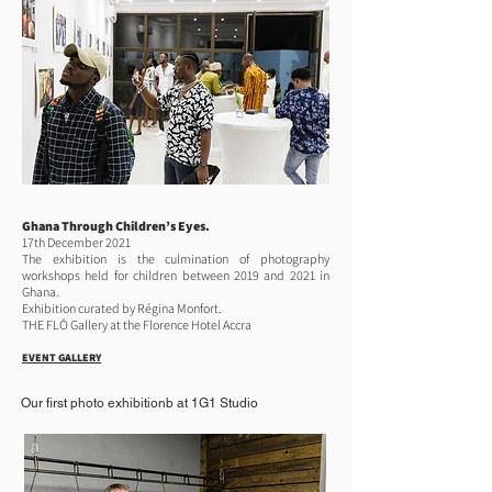
Ghana Through Children’s Eyes.
17th December 2021
The exhibition is the culmination of photography
workshops held for children between 2019 and 2021 in
Ghana.
Exhibition curated by Régina Monfort.
THE FLŌ Gallery at the Florence Hotel Accra
EVENT GALLERY
Our first photo exhibitionb at 1G1 Studio