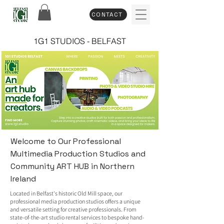
CONTACT
1G1 STUDIOS - BELFAST
Welcome to Our Professional
Multimedia Production Studios and
Community ART HUB in Northern
Ireland
Located in Belfast's historic Old Mill space, our
professional media production studios offers a unique
and versatile setting for creative professionals. From
state-of-the-art studio rental services to bespoke hand-