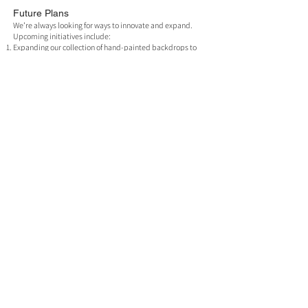
Future Plans
We’re always looking for ways to innovate and expand.
Upcoming initiatives include:
Expanding our collection of hand-painted backdrops to
include new designs and sizes.
Enhancing our printing services to cater to an even
broader audience.
Let’s Create Together
Whether you’re a seasoned professional or just starting
your creative journey, our studio offers the resources,
expertise, and inspiration to help you succeed.
Book your session today and discover why our studio is
Northern Ireland’s premier destination for photography
and video production.
Join us at 1G1 Studio and make your creative vision a
reality.
Why Choose Us?
Our studio is designed with creative professionals in
mind. Here’s what sets us apart:
Convenient Location:
Centrally located in Belfast’s Old
Mill space, easily accessible for local and international
clients.
Unmatched Ambiance:
The natural light, coupled with a
modern yet rustic aesthetic, creates a distinctive