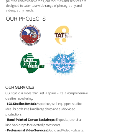
painted canvas backdrops, our facilities and services are
designed to cater to a wide range of photography and
videography needs.
OUR PROJECTS
OUR SERVICES
Our studio is more than just a space – it’s a comprehensive
creative hub offering:
-
1G1 Studios Rental:
A spacious, well-equipped studios
ideal for both small and large photo and audio-video
productions.
-
Hand-Painted Canvas Backdrops
:
Exquisite, one-of-a-
kind backdrops for elevated photoshoots.
-
Professional Video Services
:
Audio and Video Podcasts,