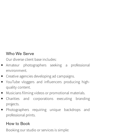
Who We Serve
Our diverse client base includes:
Amateur photographers seeking a professional
environment.
Creative agencies developing ad campaigns.
YouTube vloggers and influencers producing high-
quality content.
Musicians filming videos or promotional materials.
Charities and corporations executing branding
projects.
Photographers requiring unique backdrops and
professional prints.
How to Book
Booking our studio or services is simple: