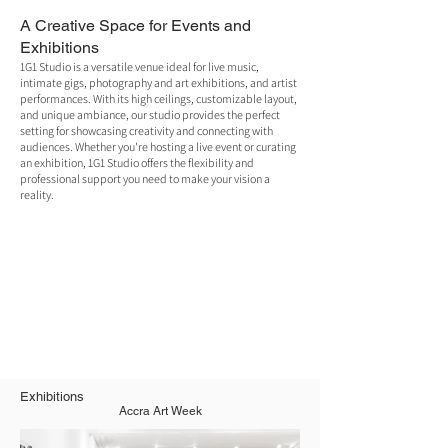
A Creative Space for Events and
Exhibitions
1G1 Studio is a versatile venue ideal for live music,
intimate gigs, photography and art exhibitions, and artist
performances. With its high ceilings, customizable layout,
and unique ambiance, our studio provides the perfect
setting for showcasing creativity and connecting with
audiences. Whether you're hosting a live event or curating
an exhibition, 1G1 Studio offers the flexibility and
professional support you need to make your vision a
reality.
Exhibitions
Accra Art Week