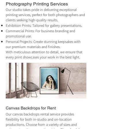
Photography Printing
Services
Our studio takes pride in delivering exceptional
printing services, perfect for both photographers and
clients seeking high-quality results.
Exhibition Prints: Tailored for gallery presentations.
Commercial Prints: For business branding and
promotional use.
Personal Projects: Create stunning keepsakes with
our premium materials and finishes.
With meticulous attention to detail, we ensure that
every print showcases your work in the best light.
Canvas Backdrops for Rent
Our canvas backdrops rental service provides
flexibility for both in-studio and on-location
productions. Choose from a variety of sizes and