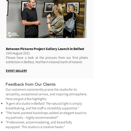
Between Pictures Project Gallery Launch in Belfast
25th August 2021
Please have a look at the pictures from our first photo
exhibition in Belfast, Northern Ireland/north of Ireland.
EVENT GALLERY
​​​Feedback from Our Clients
Our customers consistently praise the studio for its
versatility, exceptional service, and inspiring atmosphere.
Here are just a few highlights:
"A gem of a studio in Belfast! The natural light is simply
breathtaking, and the staff is incredibly supportive."
"The hand-painted backdrops added an elegant touch to
my portraits – highly recommended!"
"Professional, accommodating, and beautifully
equipped. This studio is a creative haven."