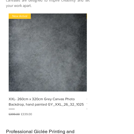
canvases are designed to inspire creativity and set
your work apart.
New Arrival
New Arrival!
XXL- 260cm x 320cm Grey Canvas Photo
02_XXXL 2.5m x 5.6m, hand 
Backdrop, hand painted GY_XXL_26_32_1025
Regular Price
£1,050.00
Regular Price
Sale Price
£399.00
£339.00
Professional
Giclée Printing and