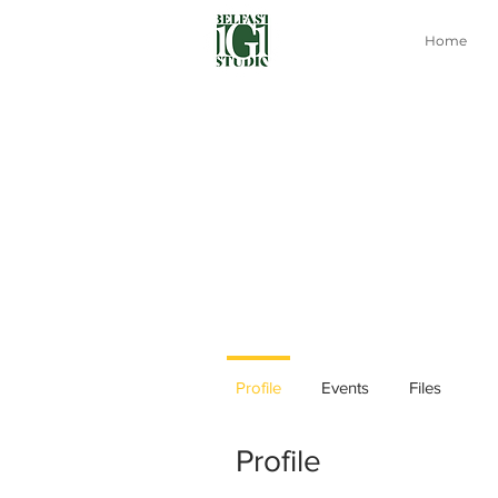
Home
Profile
Events
Files
Profile