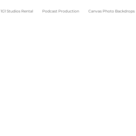
1G1 Studios Rental
Podcast Production
Canvas Photo Backdrops