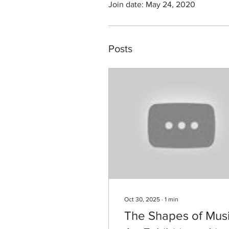
Join date: May 24, 2020
Posts
Oct 30, 2025
∙
1
min
The Shapes of Musi