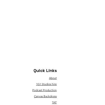
Quick Links
About
1G1 Studios hire
Podcast Production
Canvas Backdrops
TAT