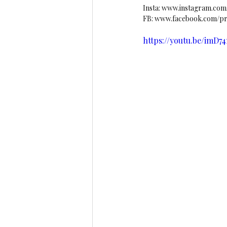
Insta: 
www.instagram.com/l
FB: 
www.facebook.com/pro
https://youtu.be/imD