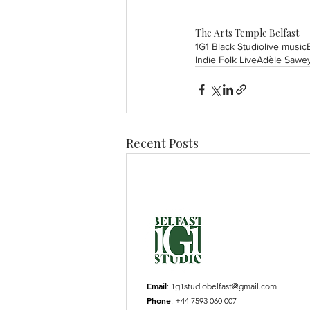
The Arts Temple Belfast
1G1 Black Studio
live music
Indie Folk Live
Adèle Sawe
Recent Posts
Email
:
1g1studiobelfast@gmail.com
Phone
: +44 7593 060 007