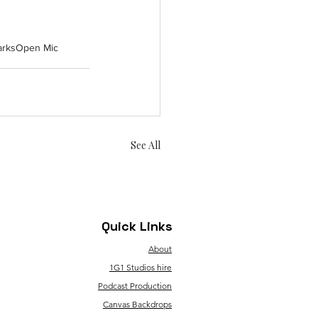
arks
Open Mic
See All
Quick Links
About
1G1 Studios hire
Podcast Production
Canvas Backdrops