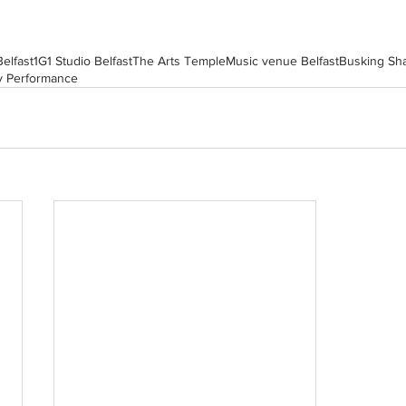
Belfast
1G1 Studio Belfast
The Arts Temple
Music venue Belfast
Busking Sh
y Performance