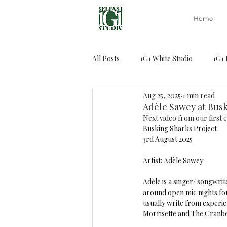
Home
All Posts
1G1 White Studio
1G1 
Aug 25, 2025
1 min read
Capoeira class
Adèle Sawey at Busk
Next video from our first e
Busking Sharks Project
3rd August 2025 
Artist: Adèle Sawey 
Adèle is a singer/ songwrit
around open mic nights for
usually write from experie
Morrisette and The Cranbe