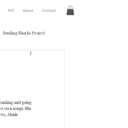
TAT
About
Contact
Busking Sharks Project
 busking and going 
her own songs. She 
rs, Alanis 