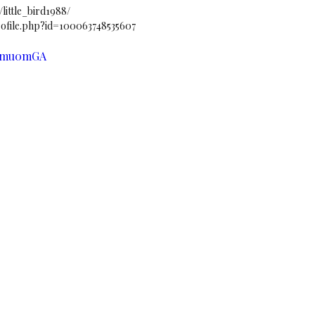
ittle_bird1988/
file.php?id=100063748535607
74mu0mGA