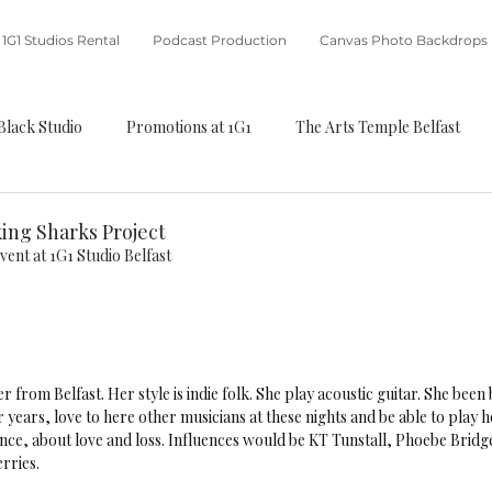
1G1 Studios Rental
Podcast Production
Canvas Photo Backdrops
Black Studio
Promotions at 1G1
The Arts Temple Belfast
ing Sharks Project
vent at 1G1 Studio Belfast 
er from Belfast. Her style is indie folk. She play acoustic guitar. She been
 years, love to here other musicians at these nights and be able to play 
nce, about love and loss. Influences would be KT Tunstall, Phoebe Bridge
rries. 